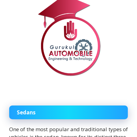
Sedans
One of the most popular and traditional types of
vehicles is the sedan, known for its distinct three-