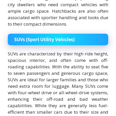
city dwellers who need compact vehicles with
ample cargo space. Hatchbacks are also often
associated with sportier handling and looks due
to their compact dimensions.
SUVs (Sport Utility Vehicles)
SUVs are characterized by their high ride height,
spacious interior, and often come with off-
roading capabilities. With the ability to seat five
to seven passengers and generous cargo space,
SUVs are ideal for larger families and those who
need extra room for luggage. Many SUVs come
with four-wheel drive or all-wheel-drive systems,
enhancing their off-road and bad weather
capabilities. While they are generally less fuel-
efficient than smaller cars due to their size and