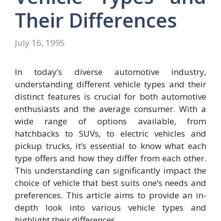
Their Differences
July 16, 1995
In today’s diverse automotive industry,
understanding different vehicle types and their
distinct features is crucial for both automotive
enthusiasts and the average consumer. With a
wide range of options available, from
hatchbacks to SUVs, to electric vehicles and
pickup trucks, it’s essential to know what each
type offers and how they differ from each other.
This understanding can significantly impact the
choice of vehicle that best suits one’s needs and
preferences. This article aims to provide an in-
depth look into various vehicle types and
highlight their differences.