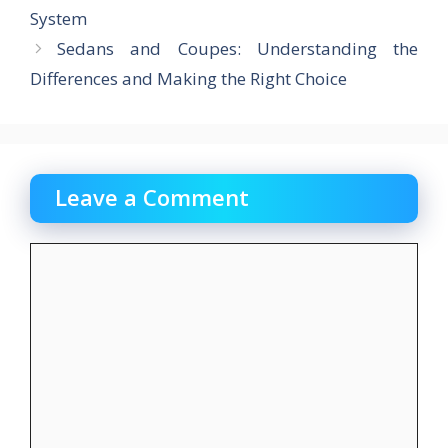
k
System
Sedans and Coupes: Understanding the
Differences and Making the Right Choice
Leave a Comment
Comment