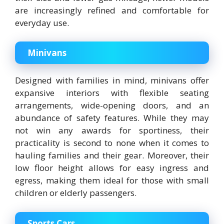
are increasingly refined and comfortable for
everyday use.
Minivans
Designed with families in mind, minivans offer
expansive interiors with flexible seating
arrangements, wide-opening doors, and an
abundance of safety features. While they may
not win any awards for sportiness, their
practicality is second to none when it comes to
hauling families and their gear. Moreover, their
low floor height allows for easy ingress and
egress, making them ideal for those with small
children or elderly passengers.
Sports Cars