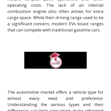
operating costs. The lack of an internal
combustion engine also often allows for extra
cargo space. While their driving range used to be
a significant concern, modern EVs boast ranges
that can compete with traditional gasoline cars.
The automotive market offers a vehicle type for
almost every need and preference.
Understanding the various types and their
differences can help consumers make informed