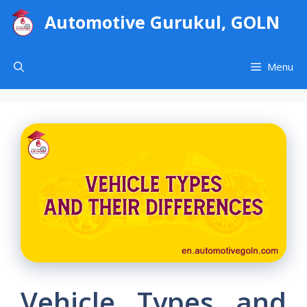
Skip
Automotive Gurukul, GOLN
to
content
Menu
Vehicle Types and