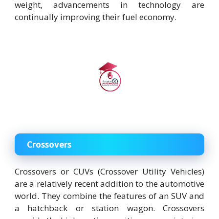
weight, advancements in technology are
continually improving their fuel economy.
Crossovers
Crossovers or CUVs (Crossover Utility Vehicles)
are a relatively recent addition to the automotive
world. They combine the features of an SUV and
a hatchback or station wagon. Crossovers