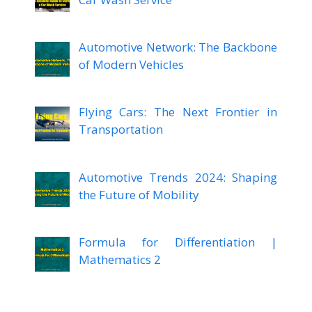
Automotive Network: The Backbone
of Modern Vehicles
Flying Cars: The Next Frontier in
Transportation
Automotive Trends 2024: Shaping
the Future of Mobility
Formula for Differentiation |
Mathematics 2