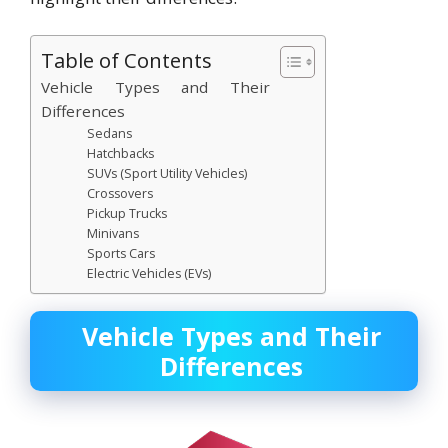
Table of Contents
Vehicle Types and Their
Differences
Sedans
Hatchbacks
SUVs (Sport Utility Vehicles)
Crossovers
Pickup Trucks
Minivans
Sports Cars
Electric Vehicles (EVs)
Vehicle Types and Their
Differences