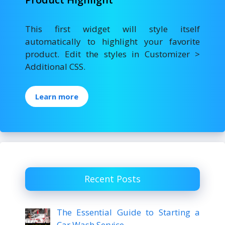
This first widget will style itself
automatically to highlight your favorite
product. Edit the styles in Customizer >
Additional CSS.
Learn more
Recent Posts
The Essential Guide to Starting a
Car Wash Service