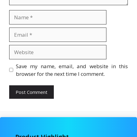
Name
Email
Website
Save my name, email, and website in this
browser for the next time I comment.
Product Highlight