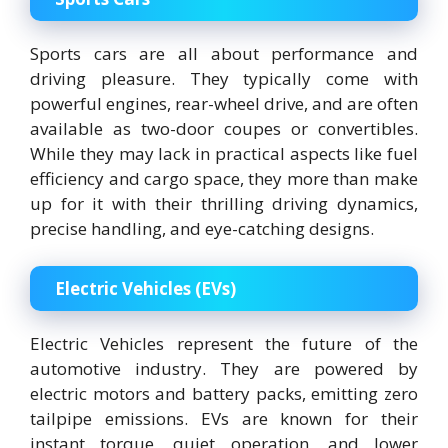
Sports cars are all about performance and
driving pleasure. They typically come with
powerful engines, rear-wheel drive, and are often
available as two-door coupes or convertibles.
While they may lack in practical aspects like fuel
efficiency and cargo space, they more than make
up for it with their thrilling driving dynamics,
precise handling, and eye-catching designs.
Electric Vehicles (EVs)
Electric Vehicles represent the future of the
automotive industry. They are powered by
electric motors and battery packs, emitting zero
tailpipe emissions. EVs are known for their
instant torque, quiet operation, and lower