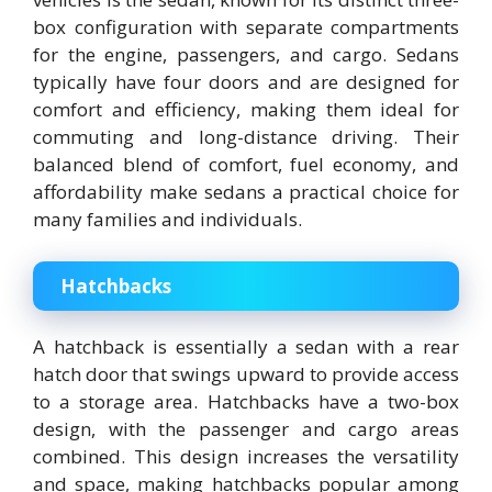
box configuration with separate compartments
for the engine, passengers, and cargo. Sedans
typically have four doors and are designed for
comfort and efficiency, making them ideal for
commuting and long-distance driving. Their
balanced blend of comfort, fuel economy, and
affordability make sedans a practical choice for
many families and individuals.
Hatchbacks
A hatchback is essentially a sedan with a rear
hatch door that swings upward to provide access
to a storage area. Hatchbacks have a two-box
design, with the passenger and cargo areas
combined. This design increases the versatility
and space, making hatchbacks popular among