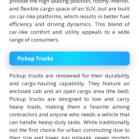
provide the high seating position, roomy interior,
and flexible cargo space of an SUV, but are built
on car-like platforms, which results in better fuel
efficiency and driving dynamics. This blend of
car-like comfort and utility appeals to a wide
range of consumers.
Pickup Trucks
Pickup trucks are renowned for their durability
and cargo-hauling capability. They feature an
enclosed cab and an open cargo area (the bed).
Pickup trucks are designed to tow and carry
heavy loads, making them a favorite among
contractors and anyone who needs a vehicle that
can handle heavy-duty tasks. While traditionally
not the first choice for urban commuting due to
their size and lower gas mileage, newer models