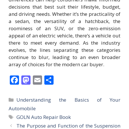
decisions that best suit their lifestyle, budget,
and driving needs. Whether it’s the practicality of
a sedan, the versatility of a hatchback, the
roominess of an SUV, or the zero-emission
appeal of an electric vehicle, there’s a vehicle out
there to meet every demand. As the industry
evolves, the lines separating these categories
continue to blur, leading to an even broader
array of choices for the modern car buyer.
F
M
E
S
ac
as
m
h
e
to
ai
ar
Categories
Understanding the Basics of Your
b
d
l
e
Automobile
o
o
Tags
GOLN Auto Repair Book
o
n
The Purpose and Function of the Suspension