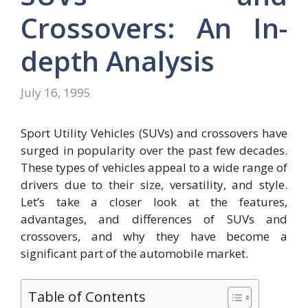
Crossovers: An In-
depth Analysis
July 16, 1995
Sport Utility Vehicles (SUVs) and crossovers have
surged in popularity over the past few decades.
These types of vehicles appeal to a wide range of
drivers due to their size, versatility, and style.
Let’s take a closer look at the features,
advantages, and differences of SUVs and
crossovers, and why they have become a
significant part of the automobile market.
Table of Contents