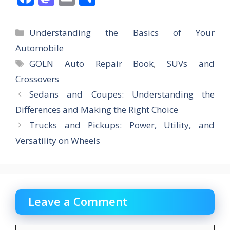
ac
as
m
h
e
to
ai
ar
Categories
Understanding the Basics of Your
b
d
l
e
Automobile
o
o
Tags
GOLN Auto Repair Book
,
SUVs and
o
n
Crossovers
k
Sedans and Coupes: Understanding the
Differences and Making the Right Choice
Trucks and Pickups: Power, Utility, and
Versatility on Wheels
Leave a Comment