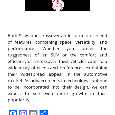
Both SUVs and crossovers offer a unique blend
of features, combining space, versatility, and
performance. Whether you prefer the
ruggedness of an SUV or the comfort and
efficiency of a crossover, these vehicles cater to a
wide array of needs and preferences, explaining
their widespread appeal in the automotive
market. As advancements in technology continue
to be incorporated into their design, we can
expect to see even more growth in their
popularity.
F
M
E
S