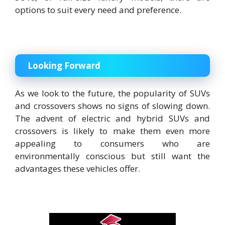
options to suit every need and preference.
Looking Forward
As we look to the future, the popularity of SUVs
and crossovers shows no signs of slowing down.
The advent of electric and hybrid SUVs and
crossovers is likely to make them even more
appealing to consumers who are
environmentally conscious but still want the
advantages these vehicles offer.