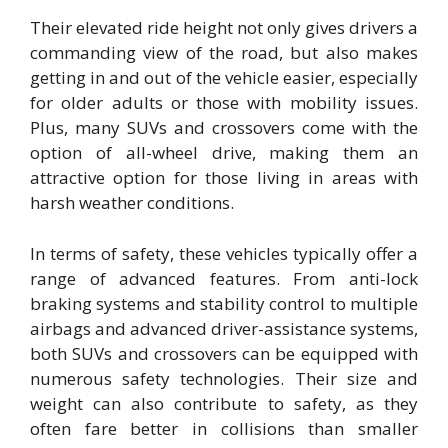
Their elevated ride height not only gives drivers a
commanding view of the road, but also makes
getting in and out of the vehicle easier, especially
for older adults or those with mobility issues.
Plus, many SUVs and crossovers come with the
option of all-wheel drive, making them an
attractive option for those living in areas with
harsh weather conditions.
In terms of safety, these vehicles typically offer a
range of advanced features. From anti-lock
braking systems and stability control to multiple
airbags and advanced driver-assistance systems,
both SUVs and crossovers can be equipped with
numerous safety technologies. Their size and
weight can also contribute to safety, as they
often fare better in collisions than smaller