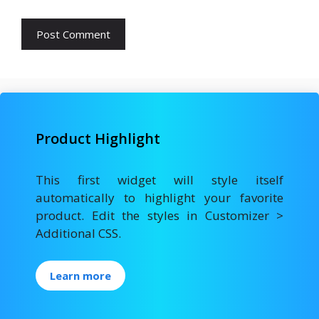
Product Highlight
This first widget will style itself
automatically to highlight your favorite
product. Edit the styles in Customizer >
Additional CSS.
Learn more