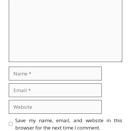
Comment
Name
Email
Website
Save my name, email, and website in this
browser for the next time I comment.