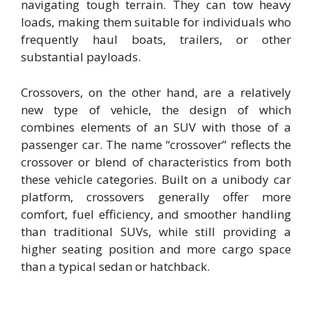
navigating tough terrain. They can tow heavy
loads, making them suitable for individuals who
frequently haul boats, trailers, or other
substantial payloads.
Crossovers, on the other hand, are a relatively
new type of vehicle, the design of which
combines elements of an SUV with those of a
passenger car. The name “crossover” reflects the
crossover or blend of characteristics from both
these vehicle categories. Built on a unibody car
platform, crossovers generally offer more
comfort, fuel efficiency, and smoother handling
than traditional SUVs, while still providing a
higher seating position and more cargo space
than a typical sedan or hatchback.