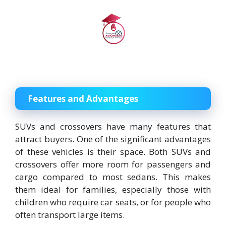
Features and Advantages
SUVs and crossovers have many features that
attract buyers. One of the significant advantages
of these vehicles is their space. Both SUVs and
crossovers offer more room for passengers and
cargo compared to most sedans. This makes
them ideal for families, especially those with
children who require car seats, or for people who
often transport large items.