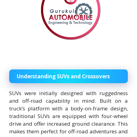
Understanding SUVs and Crossovers
SUVs were initially designed with ruggedness
and off-road capability in mind. Built on a
truck’s platform with a body-on-frame design,
traditional SUVs are equipped with four-wheel
drive and offer increased ground clearance. This
makes them perfect for off-road adventures and