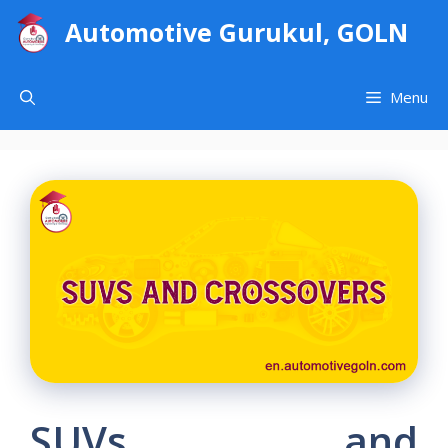
Skip
Automotive Gurukul, GOLN
to
content
Menu
SUVs and