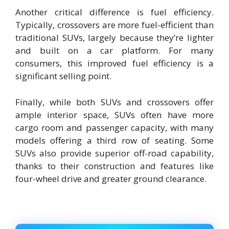
Another critical difference is fuel efficiency.
Typically, crossovers are more fuel-efficient than
traditional SUVs, largely because they’re lighter
and built on a car platform. For many
consumers, this improved fuel efficiency is a
significant selling point.
Finally, while both SUVs and crossovers offer
ample interior space, SUVs often have more
cargo room and passenger capacity, with many
models offering a third row of seating. Some
SUVs also provide superior off-road capability,
thanks to their construction and features like
four-wheel drive and greater ground clearance.