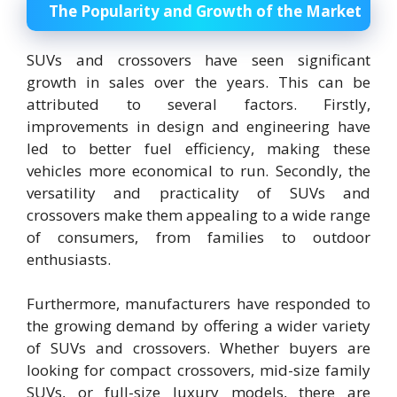
The Popularity and Growth of the Market
SUVs and crossovers have seen significant
growth in sales over the years. This can be
attributed to several factors. Firstly,
improvements in design and engineering have
led to better fuel efficiency, making these
vehicles more economical to run. Secondly, the
versatility and practicality of SUVs and
crossovers make them appealing to a wide range
of consumers, from families to outdoor
enthusiasts.
Furthermore, manufacturers have responded to
the growing demand by offering a wider variety
of SUVs and crossovers. Whether buyers are
looking for compact crossovers, mid-size family
SUVs, or full-size luxury models, there are