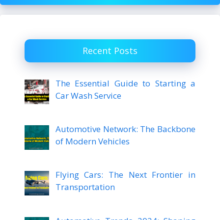
Recent Posts
The Essential Guide to Starting a
Car Wash Service
Automotive Network: The Backbone
of Modern Vehicles
Flying Cars: The Next Frontier in
Transportation