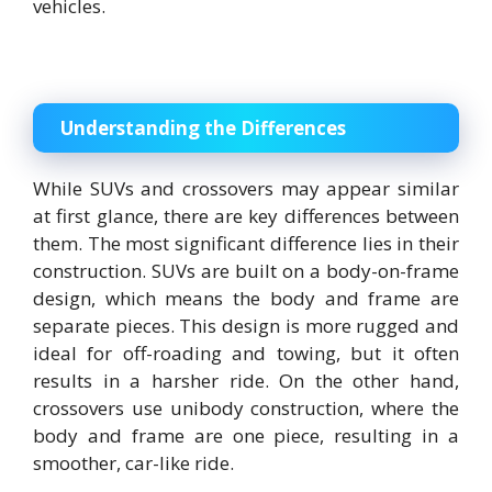
vehicles.
Understanding the Differences
While SUVs and crossovers may appear similar
at first glance, there are key differences between
them. The most significant difference lies in their
construction. SUVs are built on a body-on-frame
design, which means the body and frame are
separate pieces. This design is more rugged and
ideal for off-roading and towing, but it often
results in a harsher ride. On the other hand,
crossovers use unibody construction, where the
body and frame are one piece, resulting in a
smoother, car-like ride.