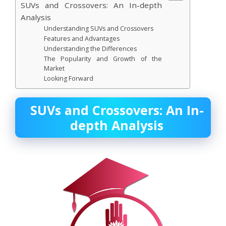
SUVs and Crossovers: An In-depth
Analysis
Understanding SUVs and Crossovers
Features and Advantages
Understanding the Differences
The Popularity and Growth of the
Market
Looking Forward
SUVs and Crossovers: An In-
depth Analysis